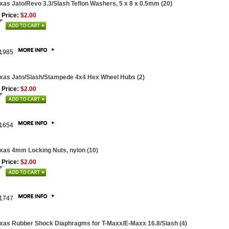
xas Jato/Revo 3.3/Slash Teflon Washers, 5 x 8 x 0.5mm (20)
 Price:
$2.00
1985
xas Jato/Slash/Stampede 4x4 Hex Wheel Hubs (2)
 Price:
$2.00
1654
xas 4mm Locking Nuts, nylon (10)
 Price:
$2.00
1747
xas Rubber Shock Diaphragms for T-Maxx/E-Maxx 16.8/Slash (4)