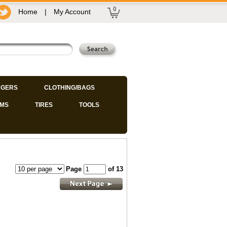
0
Home
|
My Account
GERS
CLOTHING/BAGS
IMS
TIRES
TOOLS
Page
of 13