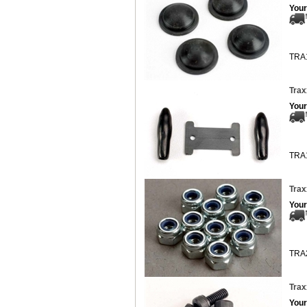
Your
TRA
Trax
Your
TRA
Trax
Your
TRA
Trax
Your