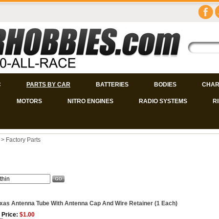
C
PARTS BY CAR
BATTERIES
BODIES
CHAR
MOTORS
NITRO ENGINES
RADIO SYSTEMS
R
>
Factory Parts
xas Antenna Tube With Antenna Cap And Wire Retainer (1 Each)
 Price:
$1.00