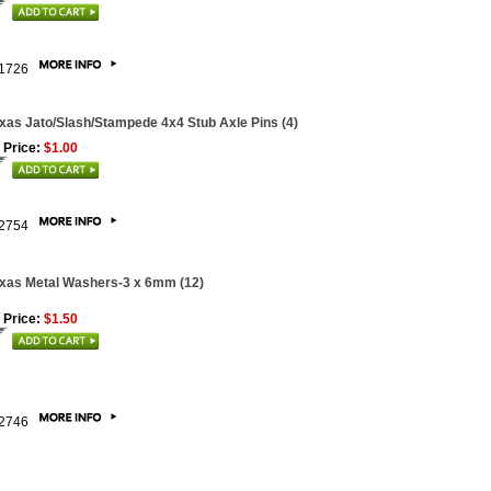
1726
xas Jato/Slash/Stampede 4x4 Stub Axle Pins (4)
 Price:
$1.00
2754
xas Metal Washers-3 x 6mm (12)
 Price:
$1.50
2746