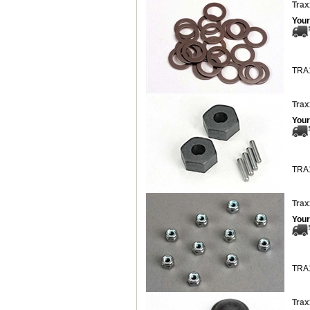
Trax
Your
TRA
Trax
Your
TRA
Trax
Your
TRA
Trax