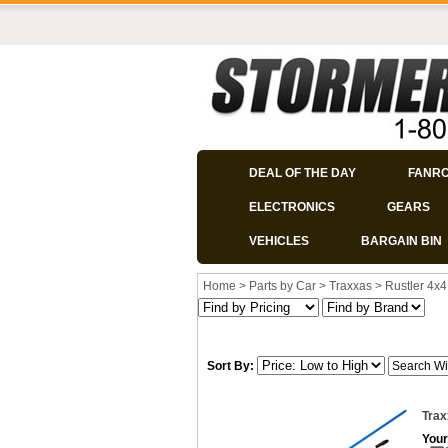
DEAL OF THE DAY
FANR
ELECTRONICS
GEARS
VEHICLES
BARGAIN BIN
Home
>
Parts by Car
>
Traxxas
>
Rustler 4x4
Sort By:
Trax
Your