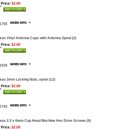
 Price:
$2.00
1765
xas Vinyl Antenna Caps with Antenna Spool (2)
 Price:
$2.00
1926
xas 3mm Locking Nuts, nylon (12)
 Price:
$2.00
2745
xas 2.5 x 6mm Cap Head Machine Hex Drive Screws (6)
 Price:
$2.00