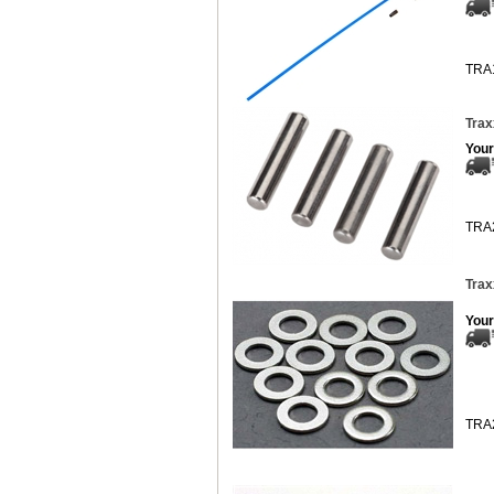
TRA
Trax
Your
TRA
Trax
Your
TRA