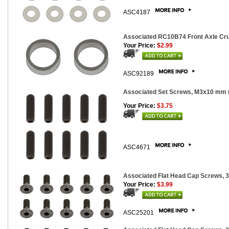
ASC4187
Associated RC10B74 Front Axle Cru
Your Price:
$2.99
ASC92189
Associated Set Screws, M3x10 mm 
Your Price:
$3.75
ASC4671
Associated Flat Head Cap Screws, 
Your Price:
$3.99
ASC25201