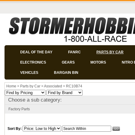
DEAL OF THE DAY
FANRC
PARTS BY CAR
ELECTRONICS
GEARS
MOTORS
NITRO 
VEHICLES
BARGAIN BIN
Home
>
Parts by Car
>
Associated
>
RC10B74
Choose a sub category:
Factory Parts
Sort By: