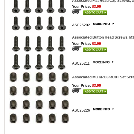
Associated Flat Head Cap Screws, 
Your Price:
$3.99
ASC25202
Associated Button Head Screws, 
Your Price:
$3.99
ASC25211
Associated MGT/RC8/RC8T Set Scre
Your Price:
$3.99
ASC25226