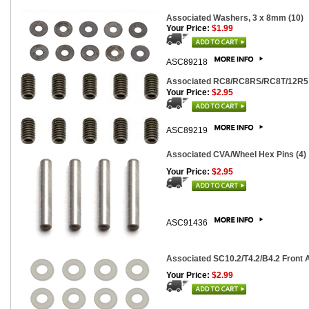
Associated Washers, 3 x 8mm (10)
Your Price:
$1.99
ASC89218
Associated RC8/RC8RS/RC8T/12R5 S
Your Price:
$2.95
ASC89219
Associated CVA/Wheel Hex Pins (4)
Your Price:
$2.95
ASC91436
Associated SC10.2/T4.2/B4.2 Front A
Your Price:
$2.99