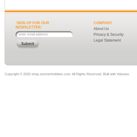
SIGN UP FOR OUR
COMPANY
NEWSLETTER:
About Us
Privacy & Security
Legal Statement
Copyright ©
2026 shop.stormerhobbies.com. All Rights Reserved.
Built with
Volusion
.