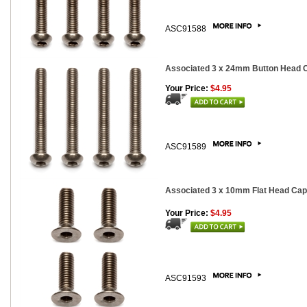
ASC91588
Associated 3 x 24mm Button Head Ca
Your Price:
$4.95
ASC91589
Associated 3 x 10mm Flat Head Cap 
Your Price:
$4.95
ASC91593