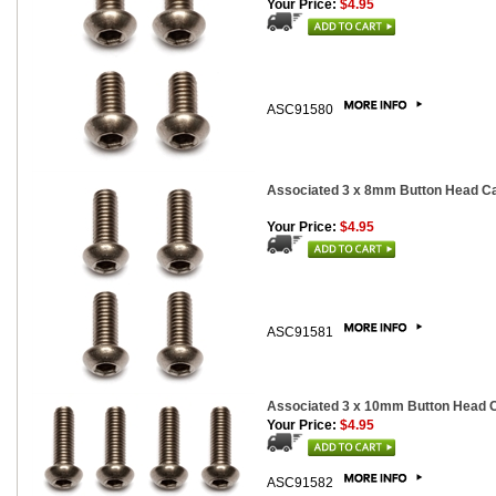
Your Price:
$4.95
ASC91580
Associated 3 x 8mm Button Head Cap
Your Price:
$4.95
ASC91581
Associated 3 x 10mm Button Head Ca
Your Price:
$4.95
ASC91582