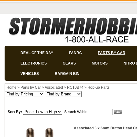
DEAL OF THE DAY
FANRC
PARTS BY CAR
ELECTRONICS
GEARS
MOTORS
NITRO 
VEHICLES
BARGAIN BIN
Home
>
Parts by Car
>
Associated
>
RC10B74
>
Hop-up Parts
Sort By:
Associated 3 x 6mm Button Head Cap