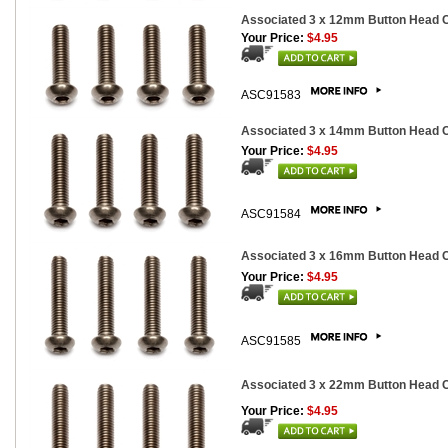
Associated 3 x 12mm Button Head Ca
Your Price:
$4.95
ASC91583
Associated 3 x 14mm Button Head Ca
Your Price:
$4.95
ASC91584
Associated 3 x 16mm Button Head Ca
Your Price:
$4.95
ASC91585
Associated 3 x 22mm Button Head Ca
Your Price:
$4.95