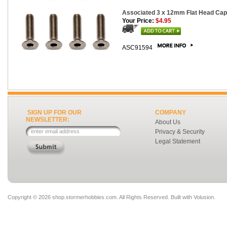
Associated 3 x 12mm Flat Head Cap 
Your Price:
$4.95
ASC91594
SIGN UP FOR OUR
COMPANY
NEWSLETTER:
About Us
Privacy & Security
Legal Statement
Copyright ©
2026 shop.stormerhobbies.com. All Rights Reserved.
Built with
Volusion
.