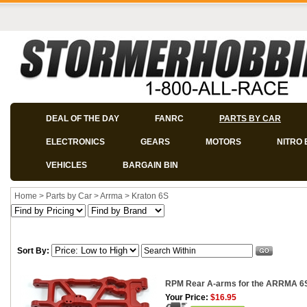
DEAL OF THE DAY
FANRC
PARTS BY CAR
ELECTRONICS
GEARS
MOTORS
NITRO 
VEHICLES
BARGAIN BIN
Home
>
Parts by Car
>
Arrma
>
Kraton 6S
Sort By:
RPM Rear A-arms for the ARRMA 6S V
Your Price:
$16.95