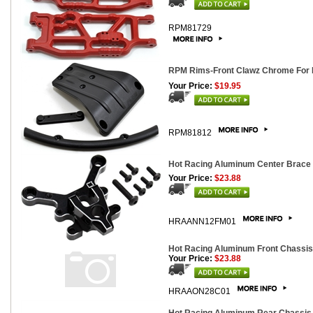
RPM81729
RPM Rims-Front Clawz Chrome For N
Your Price:
$19.95
RPM81812
Hot Racing Aluminum Center Brace 
Your Price:
$23.88
HRAANN12FM01
Hot Racing Aluminum Front Chassis 
Your Price:
$23.88
HRAAON28C01