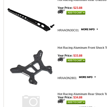
Hot Racing Aluminum Rear Chassis B
Your Price:
$23.88
HRAAON30C01
Hot Racing Aluminum Front Shock To
Your Price:
$33.88
HRAAON2801
Hot Racing Aluminum Rear Shock Tow
Your Price:
$34.88