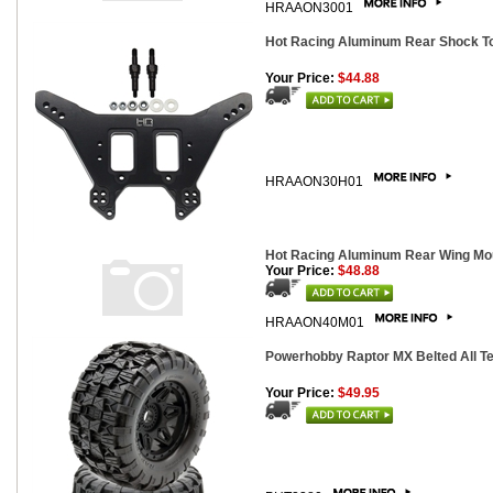
HRAAON3001
Hot Racing Aluminum Rear Shock Tow
Your Price:
$44.88
HRAAON30H01
Hot Racing Aluminum Rear Wing Moun
Your Price:
$48.88
HRAAON40M01
Powerhobby Raptor MX Belted All Te
Your Price:
$49.95