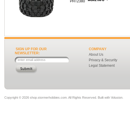
PHT2380
SIGN UP FOR OUR
COMPANY
NEWSLETTER:
About Us
Privacy & Security
Legal Statement
Copyright ©
2026 shop.stormerhobbies.com. All Rights Reserved.
Built with
Volusion
.