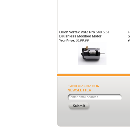
Orion Vortex Vst2 Pro 540 5.5T
F
Brushless Modified Motor
S
$199.99
Your Price:
Y
SIGN UP FOR OUR
NEWSLETTER: