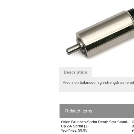
Description
Precision balanced high-strength sintered
Related Items
Orion Brushes-Sprint Death Star Stand-
O
Up 2-6 Sprint (2)
B
$9.95
Your Price:
Y