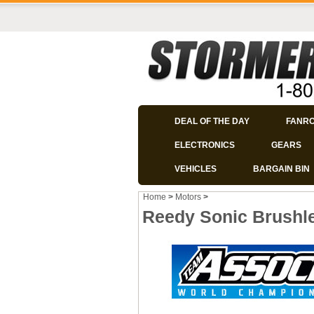
DEAL OF THE DAY
FANR
ELECTRONICS
GEARS
VEHICLES
BARGAIN BIN
Home
>
Motors
>
Reedy Sonic Brushle