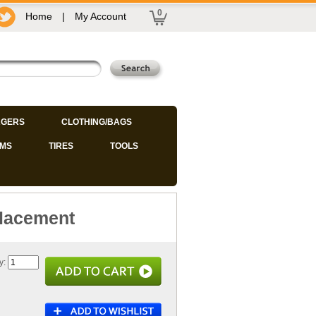
0
Home
|
My Account
GERS
CLOTHING/BAGS
IMS
TIRES
TOOLS
placement
y: