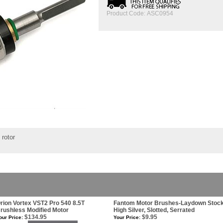
Product Code:
ASC0954
 rotor
rion Vortex VST2 Pro 540 8.5T
Fantom Motor Brushes-Laydown Stoc
rushless Modified Motor
High Silver, Slotted, Serrated
$134.95
$9.95
our Price:
Your Price: