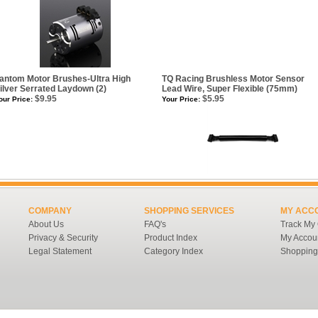
antom Motor Brushes-Ultra High
TQ Racing Brushless Motor Sensor
ilver Serrated Laydown (2)
Lead Wire, Super Flexible (75mm)
$9.95
$5.95
our Price:
Your Price:
COMPANY
SHOPPING SERVICES
MY ACC
About Us
FAQ's
Track My
Privacy & Security
Product Index
My Accou
Legal Statement
Category Index
Shopping