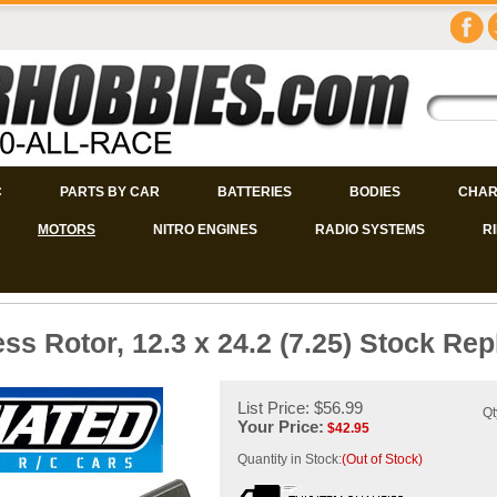
C
PARTS BY CAR
BATTERIES
BODIES
CHAR
MOTORS
NITRO ENGINES
RADIO SYSTEMS
R
ss Rotor, 12.3 x 24.2 (7.25) Stock Re
List Price: $56.99
Qt
Your Price:
$
42.95
Quantity in Stock:
(Out of Stock)