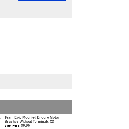
k
Team Epic Modified Enduro Motor
Brushes Without Terminals (2)
$9.95
Your Price: