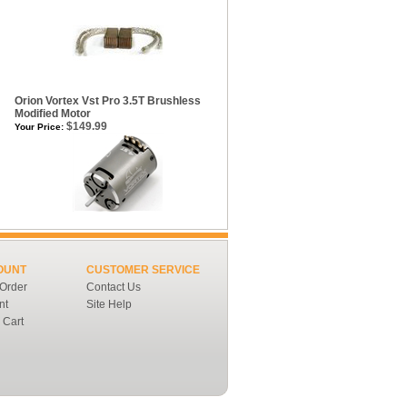
Orion Vortex Vst Pro 3.5T Brushless
Modified Motor
$149.99
Your Price:
OUNT
CUSTOMER SERVICE
 Order
Contact Us
nt
Site Help
 Cart